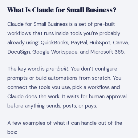
What Is Claude for Small Business?
Claude for Small Business is a set of pre-built
workflows that runs inside tools you’re probably
already using: QuickBooks, PayPal, HubSpot, Canva,
DocuSign, Google Workspace, and Microsoft 365.
The key word is
pre-built
. You don’t configure
prompts or build automations from scratch. You
connect the tools you use, pick a workflow, and
Claude does the work. It waits for human approval
before anything sends, posts, or pays.
A few examples of what it can handle out of the
box: