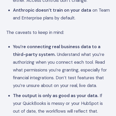
either. Access controls don’t change.
Anthropic doesn’t train on your data
on Team
and Enterprise plans by default.
The caveats to keep in mind:
You’re connecting real business data to a
third-party system.
Understand what you’re
authorizing when you connect each tool. Read
what permissions you’re granting, especially for
financial integrations. Don’t test features that
you’re unsure about on your real, live data.
The output is only as good as your data.
If
your QuickBooks is messy or your HubSpot is
out of date, the workflows will reflect that.