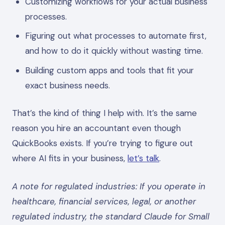
Customizing workflows for your actual business
processes.
Figuring out what processes to automate first,
and how to do it quickly without wasting time.
Building custom apps and tools that fit your
exact business needs.
That’s the kind of thing I help with. It’s the same
reason you hire an accountant even though
QuickBooks exists. If you’re trying to figure out
where AI fits in your business,
let’s talk
.
A note for regulated industries: If you operate in
healthcare, financial services, legal, or another
regulated industry, the standard Claude for Small