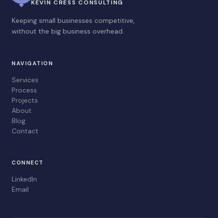
KEVIN CRESS CONSULTING
Keeping small businesses competitive,
without the big business overhead.
NAVIGATION
Services
Process
Projects
About
Blog
Contact
CONNECT
LinkedIn
Email