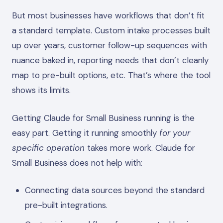
But most businesses have workflows that don’t fit
a standard template. Custom intake processes built
up over years, customer follow-up sequences with
nuance baked in, reporting needs that don’t cleanly
map to pre-built options, etc. That’s where the tool
shows its limits.
Getting Claude for Small Business running is the
easy part. Getting it running smoothly
for your
specific operation
takes more work. Claude for
Small Business does not help with:
Connecting data sources beyond the standard
pre-built integrations.