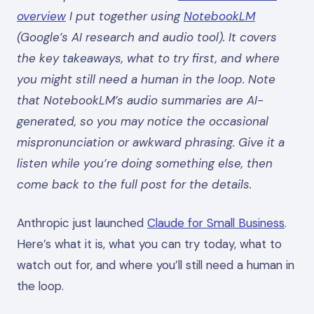
overview
I put together using
NotebookLM
(Google’s AI research and audio tool). It covers
the key takeaways, what to try first, and where
you might still need a human in the loop. Note
that NotebookLM’s audio summaries are AI-
generated, so you may notice the occasional
mispronunciation or awkward phrasing. Give it a
listen while you’re doing something else, then
come back to the full post for the details.
Anthropic just launched
Claude for Small Business
.
Here’s what it is, what you can try today, what to
watch out for, and where you’ll still need a human in
the loop.