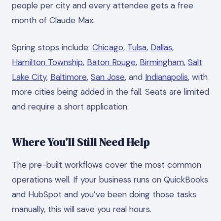
people per city and every attendee gets a free
month of Claude Max.
Spring stops include:
Chicago
,
Tulsa
,
Dallas
,
Hamilton Township
,
Baton Rouge
,
Birmingham
,
Salt
Lake City
,
Baltimore
,
San Jose
, and
Indianapolis
, with
more cities being added in the fall. Seats are limited
and require a short application.
Where You’ll Still Need Help
The pre-built workflows cover the most common
operations well. If your business runs on QuickBooks
and HubSpot and you’ve been doing those tasks
manually, this will save you real hours.