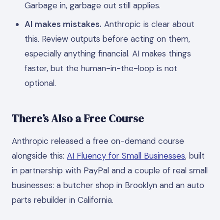
Garbage in, garbage out still applies.
AI makes mistakes.
Anthropic is clear about
this. Review outputs before acting on them,
especially anything financial. AI makes things
faster, but the human-in-the-loop is not
optional.
There’s Also a Free Course
Anthropic released a free on-demand course
alongside this:
AI Fluency for Small Businesses
, built
in partnership with PayPal and a couple of real small
businesses: a butcher shop in Brooklyn and an auto
parts rebuilder in California.