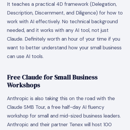
It teaches a practical 4D framework (Delegation,
Description, Discernment, and Diligence) for how to
work with AI effectively. No technical background
needed, and it works with any AI tool, not just
Claude. Definitely worth an hour of your time if you
want to better understand how your small business
can use AI tools.
Free Claude for Small Business
Workshops
Anthropic is also taking this on the road with the
Claude SMB Tour, a free half-day AI fluency
workshop for small and mid-sized business leaders.
Anthropic and their partner Tenex will host 100