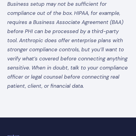
Business setup may not be sufficient for
compliance out of the box. HIPAA, for example,
requires a Business Associate Agreement (BAA)
before PHI can be processed by a third-party
tool. Anthropic does offer enterprise plans with
stronger compliance controls, but you’ll want to
verify what’s covered before connecting anything
sensitive. When in doubt, talk to your compliance
officer or legal counsel before connecting real
patient, client, or financial data.