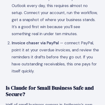
Outlook every day, this requires almost no
setup. Connect your account, run the workflow,
get a snapshot of where your business stands.
It’s a good first win because you’ll see
something real in under ten minutes.
Invoice chaser via PayPal
— connect PayPal,
point it at your overdue invoices, and review the
reminders it drafts before they go out. If you
have outstanding receivables, this one pays for
itself quickly.
Is Claude for Small Business Safe and
Secure?
Half of small business owners in Anthropic’s own