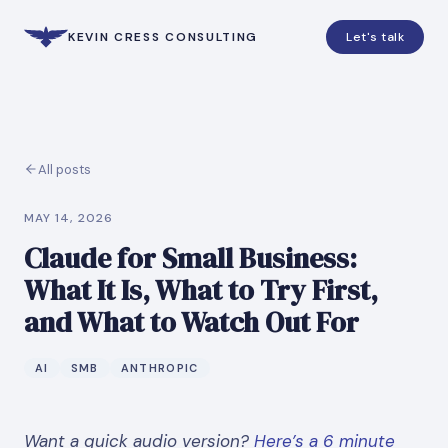
KEVIN CRESS CONSULTING
Let's talk
All posts
MAY 14, 2026
Claude for Small Business:
What It Is, What to Try First,
and What to Watch Out For
AI
SMB
ANTHROPIC
Want a quick audio version?
Here’s a 6 minute