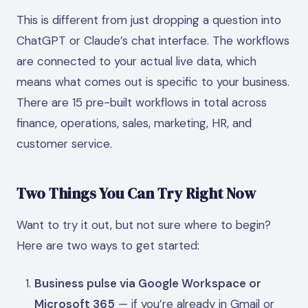
This is different from just dropping a question into
ChatGPT or Claude’s chat interface. The workflows
are connected to your actual live data, which
means what comes out is specific to your business.
There are 15 pre-built workflows in total across
finance, operations, sales, marketing, HR, and
customer service.
Two Things You Can Try Right Now
Want to try it out, but not sure where to begin?
Here are two ways to get started:
Business pulse via Google Workspace or
Microsoft 365
— if you’re already in Gmail or