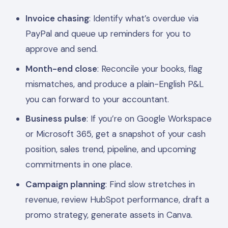
Invoice chasing
: Identify what’s overdue via
PayPal and queue up reminders for you to
approve and send.
Month-end close
: Reconcile your books, flag
mismatches, and produce a plain-English P&L
you can forward to your accountant.
Business pulse
: If you’re on Google Workspace
or Microsoft 365, get a snapshot of your cash
position, sales trend, pipeline, and upcoming
commitments in one place.
Campaign planning
: Find slow stretches in
revenue, review HubSpot performance, draft a
promo strategy, generate assets in Canva.