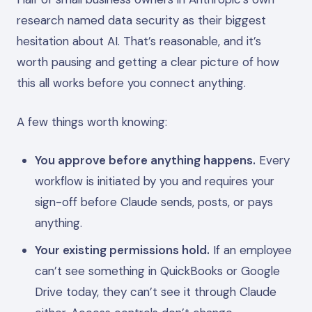
research named data security as their biggest
hesitation about AI. That’s reasonable, and it’s
worth pausing and getting a clear picture of how
this all works before you connect anything.
A few things worth knowing:
You approve before anything happens.
Every
workflow is initiated by you and requires your
sign-off before Claude sends, posts, or pays
anything.
Your existing permissions hold.
If an employee
can’t see something in QuickBooks or Google
Drive today, they can’t see it through Claude