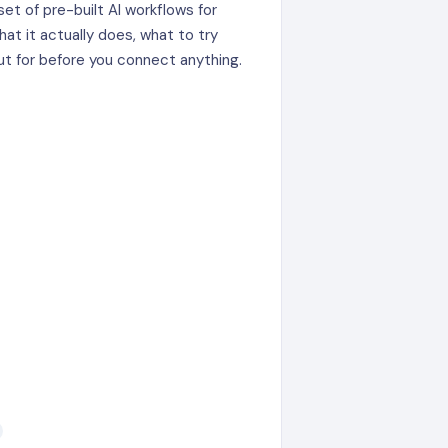
set of pre-built AI workflows for
hat it actually does, what to try
ut for before you connect anything.