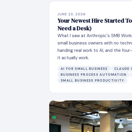
JUNE 23, 2026
Your Newest Hire Started To
Need a Desk)
What I saw at Anthropic's SMB Work
small business owners with no techn
handing real work to AI, and the fo
it actually work.
AI FOR SMALL BUSINESS
CLAUDE
BUSINESS PROCESS AUTOMATION
SMALL BUSINESS PRODUCTIVITY