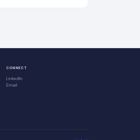
CONNECT
LinkedIn
Email