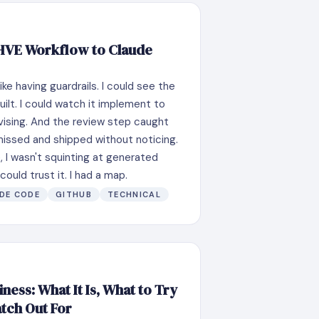
 HVE Workflow to Claude
ike having guardrails. I could see the
uilt. I could watch it implement to
vising. And the review step caught
missed and shipped without noticing.
e, I wasn't squinting at generated
ould trust it. I had a map.
DE CODE
GITHUB
TECHNICAL
ness: What It Is, What to Try
atch Out For