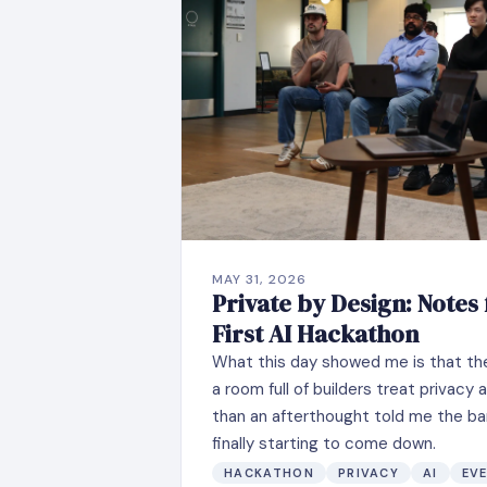
MAY 31, 2026
Private by Design: Notes
First AI Hackathon
What this day showed me is that the 
a room full of builders treat privacy
than an afterthought told me the bar
finally starting to come down.
HACKATHON
PRIVACY
AI
EV