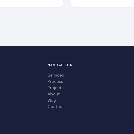
NAVIGATION
Services
Process
Projects
About
Blog
Contact