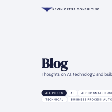
KEVIN CRESS CONSULTING
Blog
Thoughts on AI, technology, and build
ALL POSTS
AI
AI FOR SMALL BUS
TECHNICAL
BUSINESS PROCESS AUT