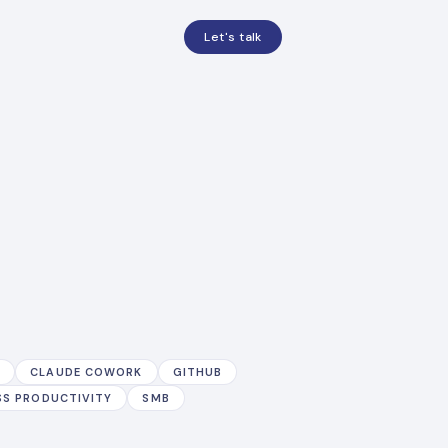
Let's talk
E
CLAUDE COWORK
GITHUB
SS PRODUCTIVITY
SMB