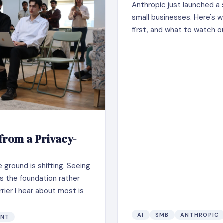
Anthropic just launched a 
small businesses. Here's w
first, and what to watch o
 from a Privacy-
ground is shifting. Seeing
 as the foundation rather
rier I hear about most is
AI
SMB
ANTHROPIC
ENT