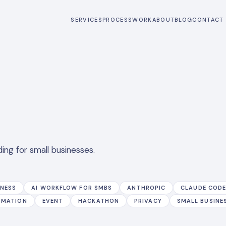
SERVICES
PROCESS
WORK
ABOUT
BLOG
CONTACT
ing for small businesses.
INESS
AI WORKFLOW FOR SMBS
ANTHROPIC
CLAUDE COD
OMATION
EVENT
HACKATHON
PRIVACY
SMALL BUSINE