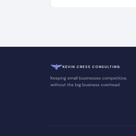
KEVIN CRESS CONSULTING
Keeping small businesses competitive,
without the big business overhead.