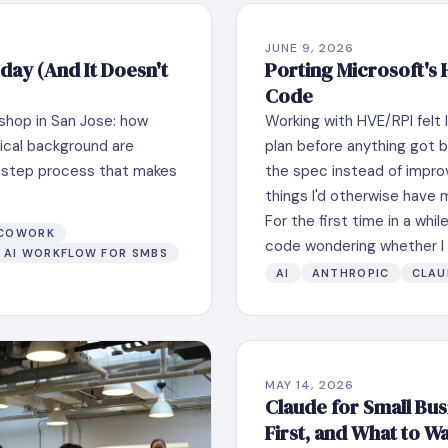
JUNE 9, 2026
day (And It Doesn't
Porting Microsoft's
Code
shop in San Jose: how
Working with HVE/RPI felt l
ical background are
plan before anything got b
ur-step process that makes
the spec instead of impro
things I'd otherwise have 
For the first time in a whil
 COWORK
code wondering whether I c
AI WORKFLOW FOR SMBS
AI
ANTHROPIC
CLAU
MAY 14, 2026
Claude for Small Busi
First, and What to W