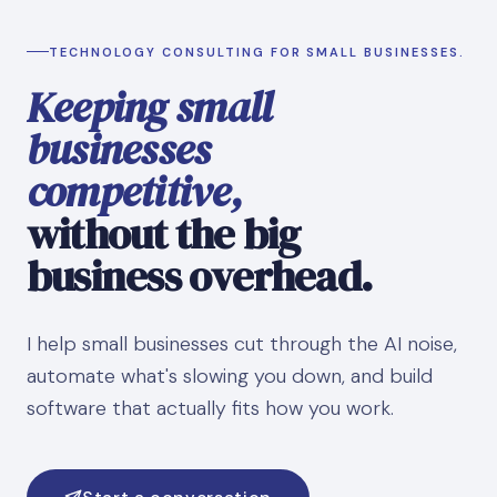
TECHNOLOGY CONSULTING FOR SMALL BUSINESSES.
Keeping small
businesses
competitive,
without the big
business overhead.
I help small businesses cut through the AI noise,
automate what's slowing you down, and build
software that actually fits how you work.