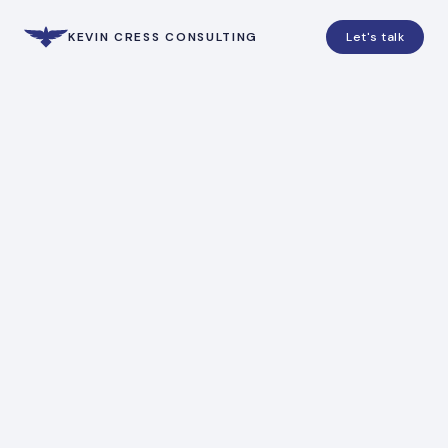
KEVIN CRESS CONSULTING
Let's talk